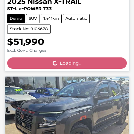
2025
Nissan
X-TRAIL
ST-L e-POWER T33
Demo
SUV
1,441km
Automatic
Stock No: 9106678
$51,990
Loading...
Excl. Govt. Charges
Loading...