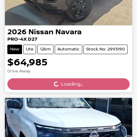
2026
Nissan
Navara
PRO-4X D27
New
Ute
12km
Automatic
Stock No: 2993190
$64,985
Loading...
Drive Away
Loading...