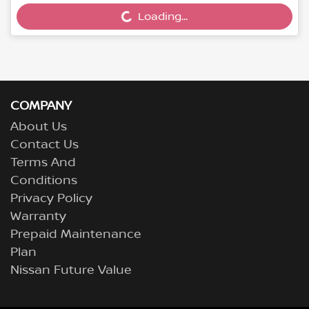
Loading...
COMPANY
About Us
Contact Us
Terms And
Conditions
Privacy Policy
Warranty
Prepaid Maintenance
Plan
Nissan Future Value