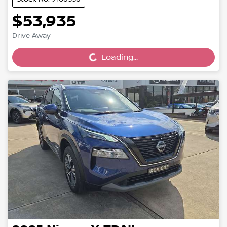
$53,935
Loading...
Drive Away
Loading...