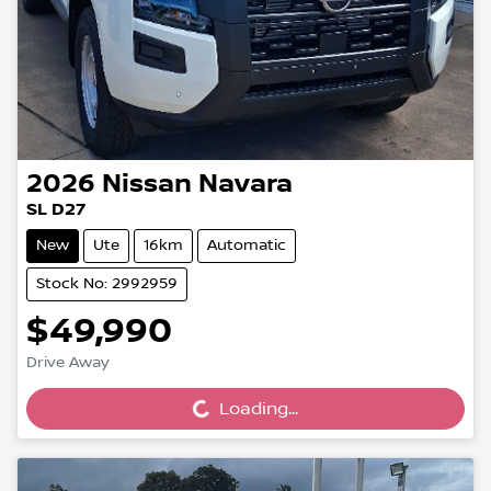
2026
Nissan
Navara
SL D27
New
Ute
16km
Automatic
Stock No: 2992959
$49,990
Loading...
Drive Away
Loading...