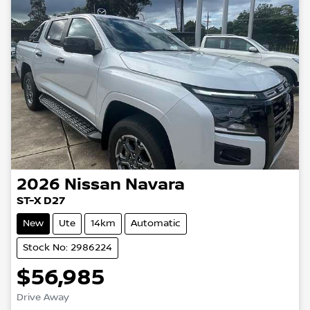
2026
Nissan
Navara
ST-X D27
New
Ute
14km
Automatic
Stock No: 2986224
$56,985
Loading...
Drive Away