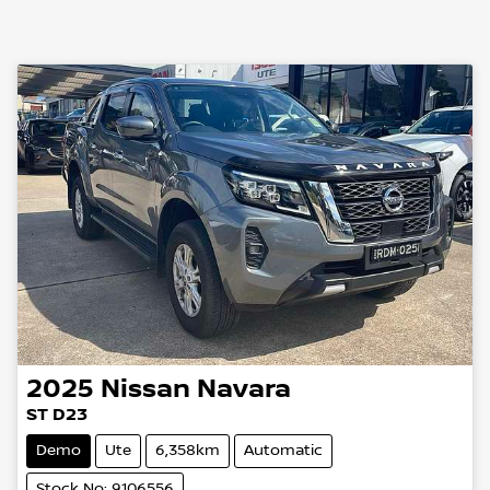
2025
Nissan
Navara
ST D23
Demo
Ute
6,358km
Automatic
Stock No: 9106556