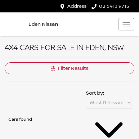
Address
02 6413 9715
Eden Nissan
4X4 CARS FOR SALE IN EDEN, NSW
Filter Results
Sort by:
Cars found