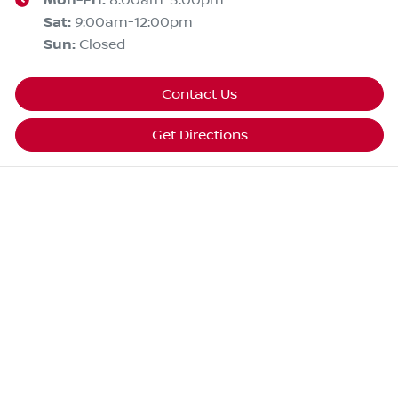
Mon-Fri:
8:00am-5:00pm
Sat
:
9:00am-12:00pm
Sun
:
Closed
Contact Us
Get Directions