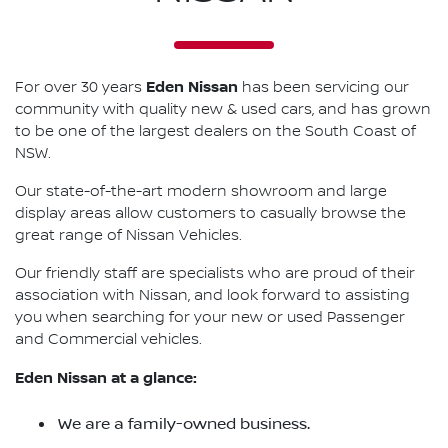
Eden Nissan
For over 30 years
has been servicing our
community with quality new & used cars, and has grown
to be one of the largest dealers on the South Coast of
NSW.
Our state-of-the-art modern showroom and large
display areas allow customers to casually browse the
great range of Nissan Vehicles.
Our friendly staff are specialists who are proud of their
association with Nissan, and look forward to assisting
you when searching for your new or used Passenger
and Commercial vehicles.
Eden Nissan at a glance:
We are a family-owned business.