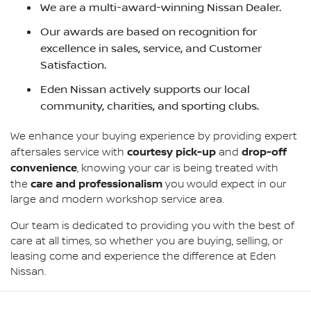
We are a multi-award-winning Nissan Dealer.
Our awards are based on recognition for
excellence in sales, service, and Customer
Satisfaction.
Eden Nissan actively supports our local
community, charities, and sporting clubs.
We enhance your buying experience by providing expert
courtesy pick-up
drop-off
aftersales service with
and
convenience
, knowing your car is being treated with
care and professionalism
the
you would expect in our
large and modern workshop service area.
Our team is dedicated to providing you with the best of
care at all times, so whether you are buying, selling, or
leasing come and experience the difference at Eden
Nissan.