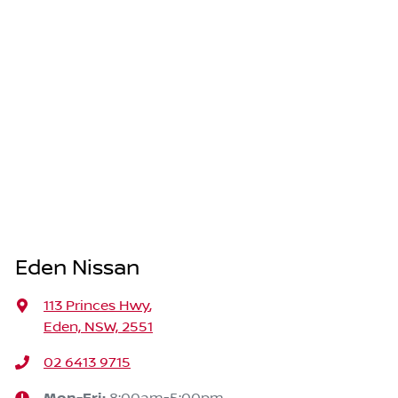
Eden Nissan
113 Princes Hwy
,
Eden, NSW, 2551
02 6413 9715