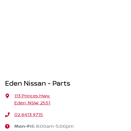
Eden Nissan - Parts
113 Princes Hwy
,
Eden, NSW, 2551
02 6413 9715
Mon-Fri:
8:00am-5:00pm