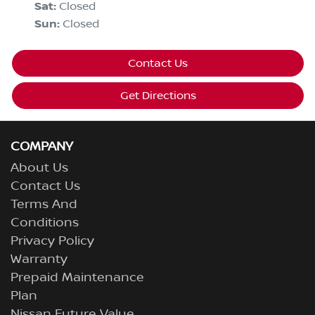
Sat
:
Closed
Sun
:
Closed
Contact Us
Get Directions
COMPANY
About Us
Contact Us
Terms And
Conditions
Privacy Policy
Warranty
Prepaid Maintenance
Plan
Nissan Future Value