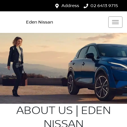
Address
02 6413 9715
Eden Nissan
ABOUT US | EDEN
NISSAN