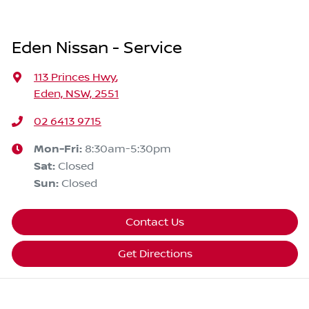
Eden Nissan - Service
113 Princes Hwy
,
Eden, NSW, 2551
02 6413 9715
Mon-Fri:
8:30am-5:30pm
Sat
:
Closed
Sun
:
Closed
Contact Us
Get Directions