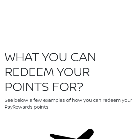
WHAT YOU CAN
REDEEM YOUR
POINTS FOR?
See below a few examples of how you can redeem your
PayRewards points