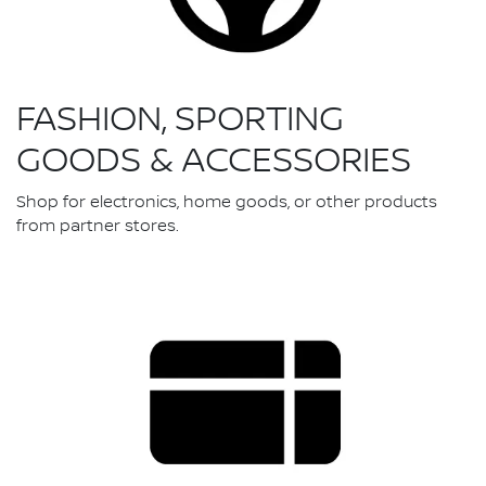
FASHION, SPORTING
GOODS & ACCESSORIES
Shop for electronics, home goods, or other products
from partner stores.