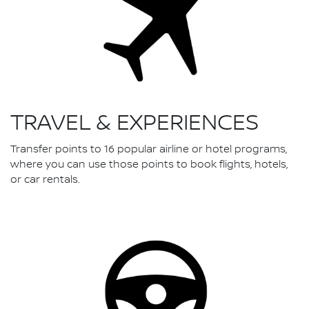
TRAVEL & EXPERIENCES
Transfer points to 16 popular airline or hotel programs,
where you can use those points to book flights, hotels,
or car rentals.