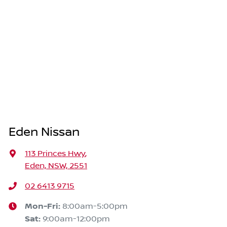
Eden Nissan
113 Princes Hwy
,
Eden, NSW, 2551
02 6413 9715
Mon-Fri:
8:00am-5:00pm
Sat
:
9:00am-12:00pm