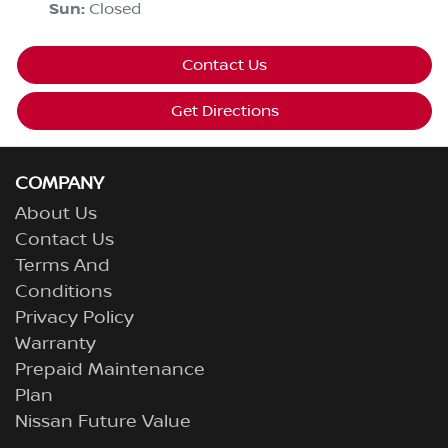
Sun
:
Closed
Contact Us
Get Directions
COMPANY
About Us
Contact Us
Terms And
Conditions
Privacy Policy
Warranty
Prepaid Maintenance
Plan
Nissan Future Value