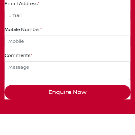
Email Address
*
Mobile Number
*
Comments
*
Enquire Now