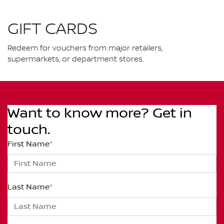
GIFT CARDS
Redeem for vouchers from major retailers,
supermarkets, or department stores.
Want to know more? Get in
touch.
First Name
*
Last Name
*