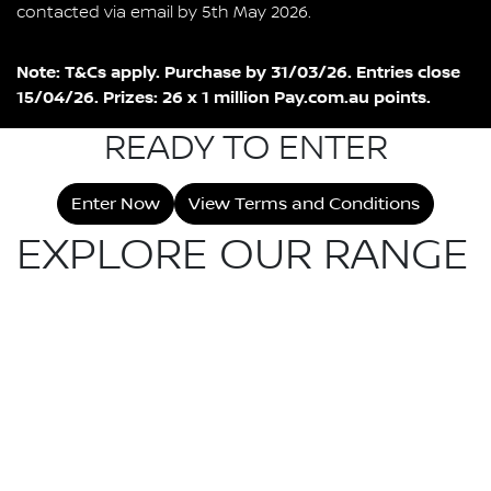
contacted via email by 5th May 2026.
Note: T&Cs apply. Purchase by 31/03/26. Entries close
15/04/26. Prizes: 26 x 1 million Pay.com.au points.
READY TO ENTER
Enter Now
View Terms and Conditions
EXPLORE OUR RANGE