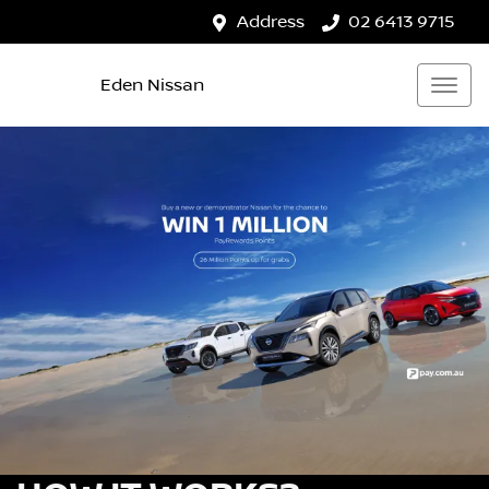
Address
02 6413 9715
Eden Nissan