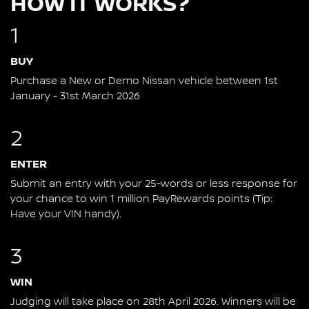
HOW IT WORKS?
1
BUY
Purchase a New or Demo Nissan vehicle between 1st
January - 31st March 2026
2
ENTER
Submit an entry with your 25-words or less response for
your chance to win 1 million PayRewards points (Tip:
Have your VIN handy).
3
WIN
Judging will take place on 28th April 2026. Winners will be