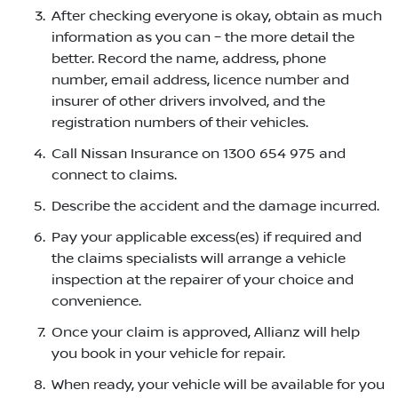
After checking everyone is okay, obtain as much
information as you can – the more detail the
better. Record the name, address, phone
number, email address, licence number and
insurer of other drivers involved, and the
registration numbers of their vehicles.
Call Nissan Insurance on 1300 654 975 and
connect to claims.
Describe the accident and the damage incurred.
Pay your applicable excess(es) if required and
the claims specialists will arrange a vehicle
inspection at the repairer of your choice and
convenience.
Once your claim is approved, Allianz will help
you book in your vehicle for repair.
When ready, your vehicle will be available for you