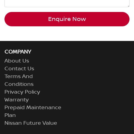
Enquire Now
COMPANY
About Us
Contact Us
Terms And
Conditions
Privacy Policy
Warranty
Prepaid Maintenance
Plan
Nissan Future Value