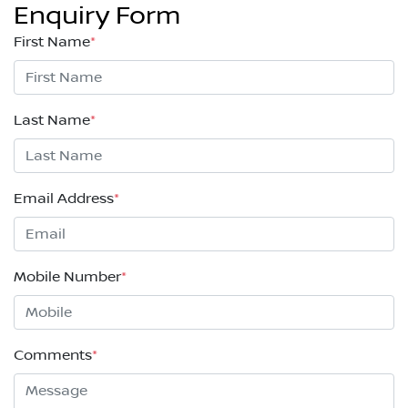
Enquiry Form
First Name
*
Last Name
*
Email Address
*
Mobile Number
*
Comments
*