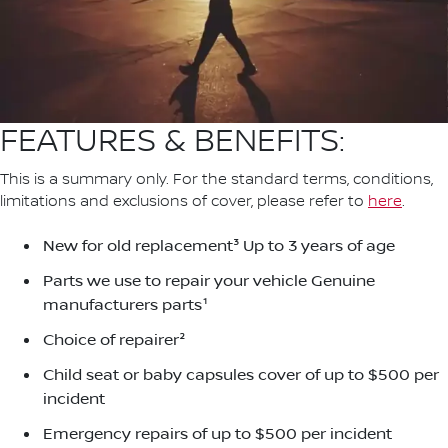
FEATURES & BENEFITS:
This is a summary only. For the standard terms, conditions,
limitations and exclusions of cover, please refer to
here
.
New for old replacement³ Up to 3 years of age
Parts we use to repair your vehicle Genuine
manufacturers parts¹
Choice of repairer²
Child seat or baby capsules cover of up to $500 per
incident
Emergency repairs of up to $500 per incident