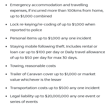
Emergency accommodation and travelling
expenses, If incurred more than 100kms from home,
up to $1,000 combined
Lock re-keying/re-coding of up to $1,000 when
reported to police
Personal items up to $1,000 any one incident
Staying mobile following theft. Includes rental or
loan car up to $100 per day or Daily travel allowance
of up to $50 per day for max 30 days.
Towing, reasonable costs
Trailer of Caravan cover up to $1,000 or market
value whichever is the lesser
Transportation costs up to $500 any one incident
Legal liability up to $20,000,000 any one event or
series of events