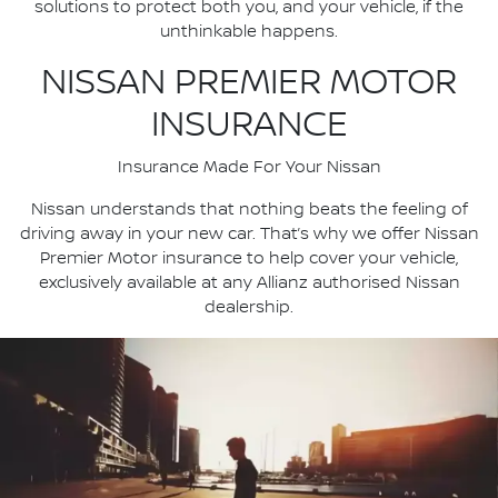
solutions to protect both you, and your vehicle, if the
unthinkable happens.
NISSAN PREMIER MOTOR
INSURANCE
Insurance Made For Your Nissan
Nissan understands that nothing beats the feeling of
driving away in your new car. That’s why we offer Nissan
Premier Motor insurance to help cover your vehicle,
exclusively available at any Allianz authorised Nissan
dealership.