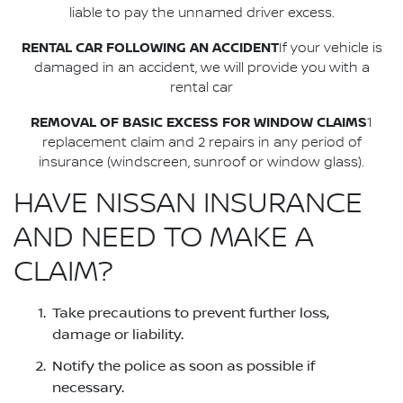
liable to pay the unnamed driver excess.
RENTAL CAR FOLLOWING AN ACCIDENT
If your vehicle is
damaged in an accident, we will provide you with a
rental car
REMOVAL OF BASIC EXCESS FOR WINDOW CLAIMS
1
replacement claim and 2 repairs in any period of
insurance (windscreen, sunroof or window glass).
HAVE NISSAN INSURANCE
AND NEED TO MAKE A
CLAIM?
Take precautions to prevent further loss,
damage or liability.
Notify the police as soon as possible if
necessary.