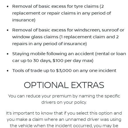
Removal of basic excess for tyre claims (2
replacement or repair claims in any period of
insurance)
Removal of basic excess for windscreen, sunroof or
window glass claims (1 replacement claim and 2
repairs in any period of insurance)
Staying mobile following an accident (rental or loan
car up to 30 days, $100 per day max)
Tools of trade up to $3,000 on any one incident
OPTIONAL EXTRAS
You can reduce your premium by naming the specific
drivers on your policy.
It’s important to know that if you select this option and
you make a claim where an unnamed driver was using
the vehicle when the incident occurred, you may be