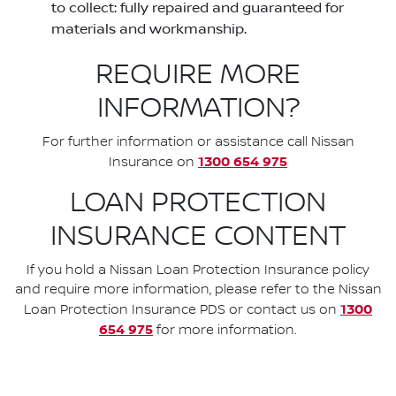
to collect: fully repaired and guaranteed for
materials and workmanship.
REQUIRE MORE
INFORMATION?
For further information or assistance call Nissan
1300 654 975
Insurance on
LOAN PROTECTION
INSURANCE CONTENT
If you hold a Nissan Loan Protection Insurance policy
and require more information, please refer to the Nissan
1300
Loan Protection Insurance PDS or contact us on
654 975
for more information.