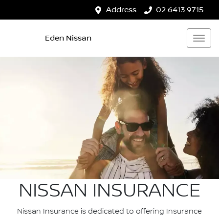
Address
02 6413 9715
Eden Nissan
NISSAN INSURANCE
Nissan Insurance is dedicated to offering Insurance