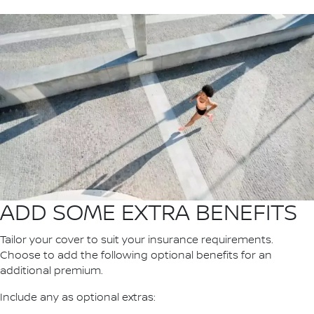
ADD SOME EXTRA BENEFITS
Tailor your cover to suit your insurance requirements.
Choose to add the following optional benefits for an
additional premium.
Include any as optional extras: