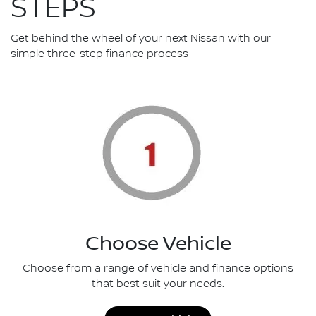
STEPS
Get behind the wheel of your next Nissan with our
simple three-step finance process
Choose Vehicle
Choose from a range of vehicle and finance options
that best suit your needs.