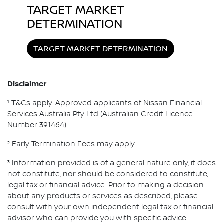
TARGET MARKET
DETERMINATION
TARGET MARKET DETERMINATION
Disclaimer
1
T&Cs apply. Approved applicants of Nissan Financial
Services Australia Pty Ltd (Australian Credit Licence
Number 391464).
2
Early Termination Fees may apply.
3
Information provided is of a general nature only, it does
not constitute, nor should be considered to constitute,
legal tax or financial advice. Prior to making a decision
about any products or services as described, please
consult with your own independent legal tax or financial
advisor who can provide you with specific advice