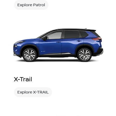
Explore Patrol
X-Trail
Explore X-TRAIL