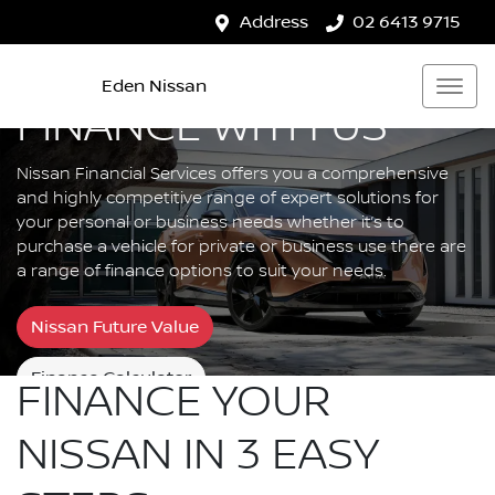
Address
02 6413 9715
Eden Nissan
FINANCE WITH US
Nissan Financial Services offers you a comprehensive
and highly competitive range of expert solutions for
your personal or business needs whether it’s to
purchase a vehicle for private or business use there are
a range of finance options to suit your needs.
Nissan Future Value
Finance Calculator
FINANCE YOUR
NISSAN IN 3 EASY