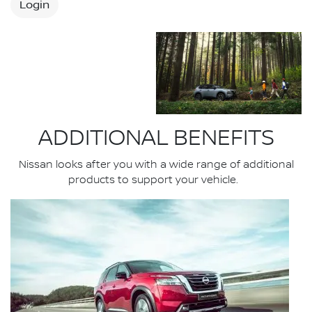
Login
ADDITIONAL BENEFITS
Nissan looks after you with a wide range of additional
products to support your vehicle.