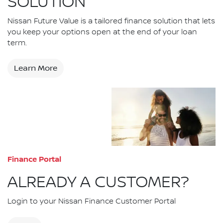
SOLUTION
Nissan Future Value is a tailored finance solution that lets
you keep your options open at the end of your loan
term.
Learn More
Finance Portal
ALREADY A CUSTOMER?
Login to your Nissan Finance Customer Portal