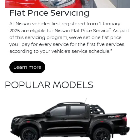
Flat Price Servicing
All Nissan vehicles first registered from 1 January
*
2025 are eligible for Nissan Flat Price Service
. As part
of this servicing program, we’ve set one flat price
you’ll pay for every service for the first five services
5
according to your vehicle’s service schedule.
Learn more
POPULAR MODELS