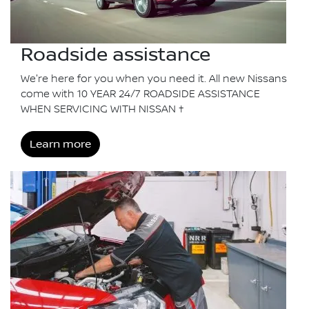
Roadside assistance
We're here for you when you need it. All new Nissans
come with 10 YEAR 24/7 ROADSIDE ASSISTANCE
WHEN SERVICING WITH NISSAN †
Learn more