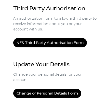
Third Party Authorisation
An authorization form to allow a third party to
receive information about you or your
account with us.
NFS Third Party Authorisation Form
Update Your Details
Change your personal details for your
account.
Change of Personal Details Form