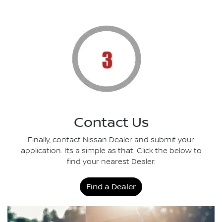
Contact Us
Finally, contact Nissan Dealer and submit your
application. Its a simple as that. Click the below to
find your nearest Dealer.
Find a Dealer