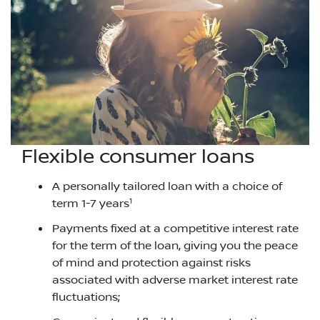
Flexible consumer loans
A personally tailored loan with a choice of
1
term 1-7 years
Payments fixed at a competitive interest rate
for the term of the loan, giving you the peace
of mind and protection against risks
associated with adverse market interest rate
fluctuations;