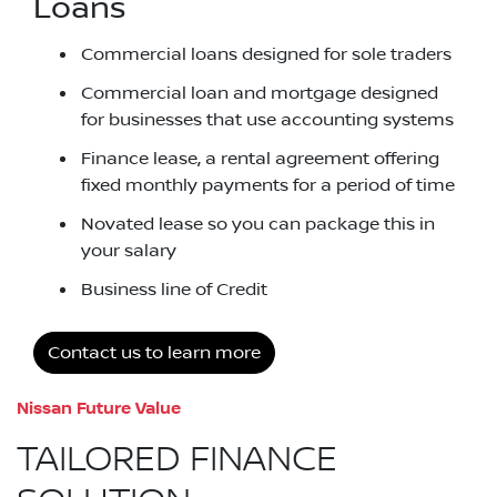
Loans
Commercial loans designed for sole traders
Commercial loan and mortgage designed
for businesses that use accounting systems
Finance lease, a rental agreement offering
fixed monthly payments for a period of time
Novated lease so you can package this in
your salary
Business line of Credit
Contact us to learn more
Nissan Future Value
TAILORED FINANCE