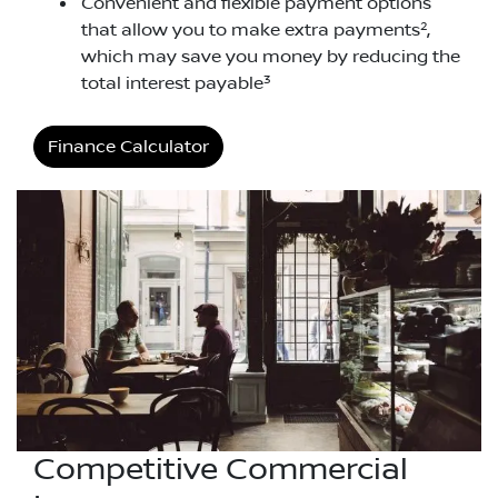
Convenient and flexible payment options
2
that allow you to make extra payments
,
which may save you money by reducing the
3
total interest payable
Finance Calculator
Competitive Commercial