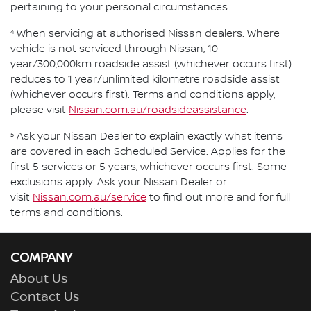
pertaining to your personal circumstances.
4
When servicing at authorised Nissan dealers. Where
vehicle is not serviced through Nissan, 10
year/300,000km roadside assist (whichever occurs first)
reduces to 1 year/unlimited kilometre roadside assist
(whichever occurs first). Terms and conditions apply,
please visit
Nissan.com.au/roadsideassistance
.
5
Ask your Nissan Dealer to explain exactly what items
are covered in each Scheduled Service. Applies for the
first 5 services or 5 years, whichever occurs first. Some
exclusions apply. Ask your Nissan Dealer or
visit
Nissan.com.au/service
to find out more and for full
terms and conditions.
COMPANY
About Us
Contact Us