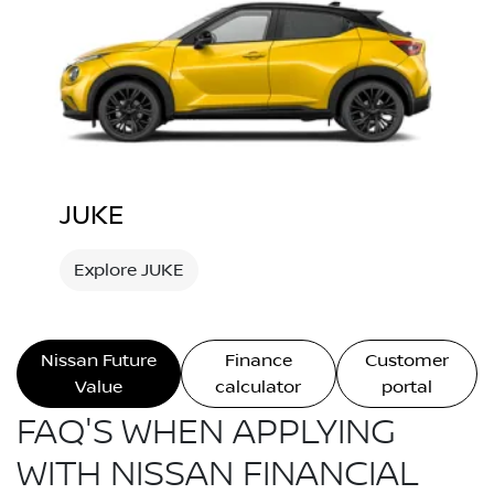
JUKE
Explore JUKE
Nissan Future
Finance
Customer
Value
calculator
portal
FAQ'S WHEN APPLYING
WITH NISSAN FINANCIAL