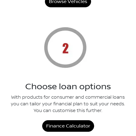
Browse Vehicles
Choose loan options
With products for consumer and commercial loans
you can tailor your financial plan to suit your needs.
You can customise this further.
Finance Calculator