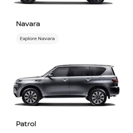
Navara
Explore Navara
Patrol