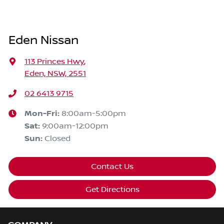
Eden Nissan
113 Princes Hwy
,
Eden, NSW, 2551
02 6413 9715
Mon-Fri:
8:00am-5:00pm
Sat
:
9:00am-12:00pm
Sun
:
Closed
Contact Us
Get Directions