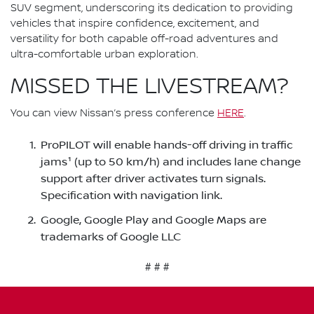
SUV segment, underscoring its dedication to providing
vehicles that inspire confidence, excitement, and
versatility for both capable off-road adventures and
ultra-comfortable urban exploration.
MISSED THE LIVESTREAM?
You can view Nissan’s press conference
HERE
.
ProPILOT will enable hands-off driving in traffic
jams¹ (up to 50 km/h) and includes lane change
support after driver activates turn signals.
Specification with navigation link.
Google, Google Play and Google Maps are
trademarks of Google LLC
# # #