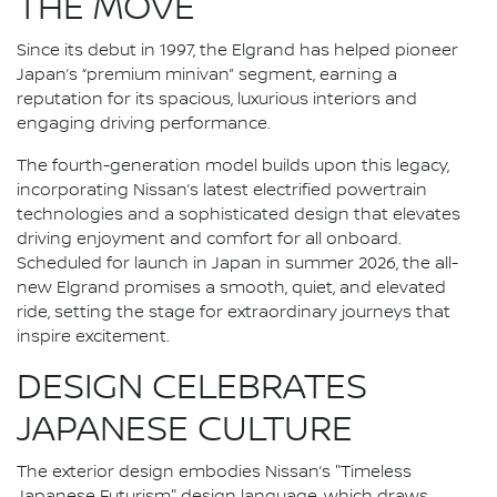
THE MOVE
Since its debut in 1997, the Elgrand has helped pioneer
Japan’s “premium minivan” segment, earning a
reputation for its spacious, luxurious interiors and
engaging driving performance.
The fourth-generation model builds upon this legacy,
incorporating Nissan’s latest electrified powertrain
technologies and a sophisticated design that elevates
driving enjoyment and comfort for all onboard.
Scheduled for launch in Japan in summer 2026, the all-
new Elgrand promises a smooth, quiet, and elevated
ride, setting the stage for extraordinary journeys that
inspire excitement.
DESIGN CELEBRATES
JAPANESE CULTURE
The exterior design embodies Nissan’s "Timeless