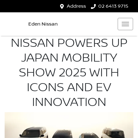
Address
02 6413 9715
Eden Nissan
NISSAN POWERS UP
JAPAN MOBILITY
SHOW 2025 WITH
ICONS AND EV
INNOVATION