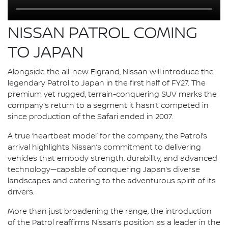
NISSAN PATROL COMING
TO JAPAN
Alongside the all-new Elgrand, Nissan will introduce the
legendary Patrol to Japan in the first half of FY27. The
premium yet rugged, terrain-conquering SUV marks the
company’s return to a segment it hasn’t competed in
since production of the Safari ended in 2007.
A true ‘heartbeat model’ for the company, the Patrol’s
arrival highlights Nissan’s commitment to delivering
vehicles that embody strength, durability, and advanced
technology—capable of conquering Japan’s diverse
landscapes and catering to the adventurous spirit of its
drivers.
More than just broadening the range, the introduction
of the Patrol reaffirms Nissan’s position as a leader in the