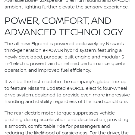
Available Bose® 22-speaker premium sound and 64-color
ambient lighting further elevate the sensory experience.
POWER, COMFORT, AND
ADVANCED TECHNOLOGY
The all-new Elgrand is powered exclusively by Nissan’s
third-generation e-POWER hybrid system, featuring a
newly developed, purpose-built engine and modular 5-
in-1 electric powertrain for refined performance, quieter
operation, and improved fuel efficiency.
It will be the first model in the company’s global line-up
to feature Nissan’s updated e4ORCE electric four-wheel
drive system, designed to provide even more impressive
handling and stability regardless of the road conditions.
The rear electric motor torque suppresses vehicle
pitching during acceleration and deceleration, providing
a smooth, comfortable ride for passengers and
reducing the likelihood of carsickness. For the driver, the