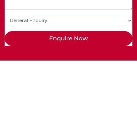
Enquire Now