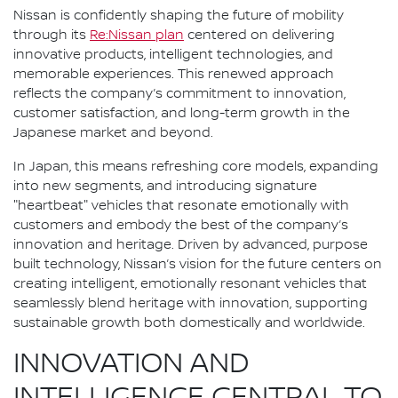
Nissan is confidently shaping the future of mobility
through its
Re:Nissan plan
centered on delivering
innovative products, intelligent technologies, and
memorable experiences. This renewed approach
reflects the company’s commitment to innovation,
customer satisfaction, and long-term growth in the
Japanese market and beyond.
In Japan, this means refreshing core models, expanding
into new segments, and introducing signature
"heartbeat" vehicles that resonate emotionally with
customers and embody the best of the company’s
innovation and heritage. Driven by advanced, purpose
built technology, Nissan’s vision for the future centers on
creating intelligent, emotionally resonant vehicles that
seamlessly blend heritage with innovation, supporting
sustainable growth both domestically and worldwide.
INNOVATION AND