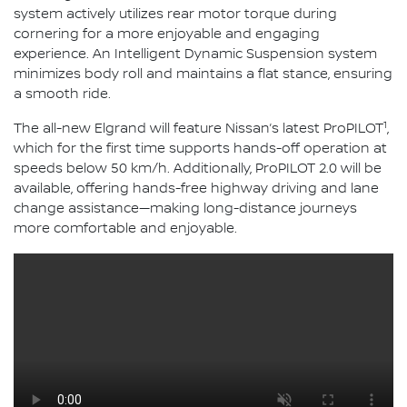
system actively utilizes rear motor torque during
cornering for a more enjoyable and engaging
experience. An Intelligent Dynamic Suspension system
minimizes body roll and maintains a flat stance, ensuring
a smooth ride.
1
The all-new Elgrand will feature Nissan’s latest ProPILOT
,
which for the first time supports hands-off operation at
speeds below 50 km/h. Additionally, ProPILOT 2.0 will be
available, offering hands-free highway driving and lane
change assistance—making long-distance journeys
more comfortable and enjoyable.