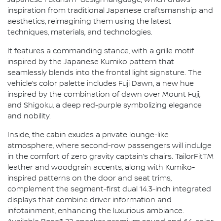
Japanese Futurism" design language, which draws
inspiration from traditional Japanese craftsmanship and
aesthetics, reimagining them using the latest
techniques, materials, and technologies.
It features a commanding stance, with a grille motif
inspired by the Japanese Kumiko pattern that
seamlessly blends into the frontal light signature. The
vehicle’s color palette includes Fuji Dawn, a new hue
inspired by the combination of dawn over Mount Fuji,
and Shigoku, a deep red-purple symbolizing elegance
and nobility.
Inside, the cabin exudes a private lounge-like
atmosphere, where second-row passengers will indulge
in the comfort of zero gravity captain’s chairs. TailorFitTM
leather and woodgrain accents, along with Kumiko-
inspired patterns on the door and seat trims,
complement the segment-first dual 14.3-inch integrated
displays that combine driver information and
infotainment, enhancing the luxurious ambiance.