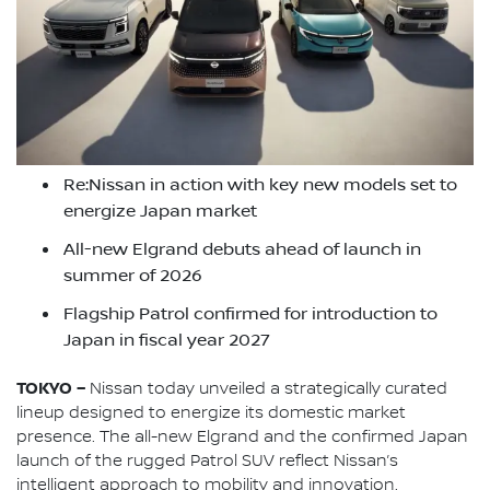
Re:Nissan in action with key new models set to
energize Japan market
All-new Elgrand debuts ahead of launch in
summer of 2026
Flagship Patrol confirmed for introduction to
Japan in fiscal year 2027
TOKYO –
Nissan today unveiled a strategically curated
lineup designed to energize its domestic market
presence. The all-new Elgrand and the confirmed Japan
launch of the rugged Patrol SUV reflect Nissan’s
intelligent approach to mobility and innovation.