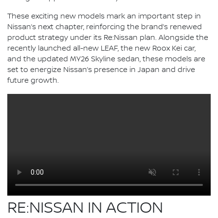
These exciting new models mark an important step in
Nissan’s next chapter, reinforcing the brand’s renewed
product strategy under its Re:Nissan plan. Alongside the
recently launched all-new LEAF, the new Roox Kei car,
and the updated MY26 Skyline sedan, these models are
set to energize Nissan’s presence in Japan and drive
future growth.
RE:NISSAN IN ACTION