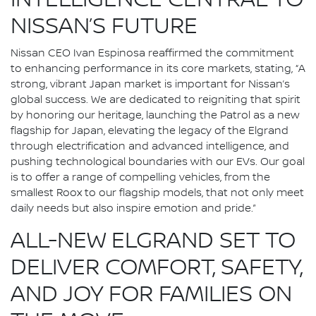
INTELLIGENCE CENTRAL TO
NISSAN’S FUTURE
Nissan CEO Ivan Espinosa reaffirmed the commitment
to enhancing performance in its core markets, stating, “A
strong, vibrant Japan market is important for Nissan’s
global success. We are dedicated to reigniting that spirit
by honoring our heritage, launching the Patrol as a new
flagship for Japan, elevating the legacy of the Elgrand
through electrification and advanced intelligence, and
pushing technological boundaries with our EVs. Our goal
is to offer a range of compelling vehicles, from the
smallest Roox to our flagship models, that not only meet
daily needs but also inspire emotion and pride.”
ALL-NEW ELGRAND SET TO
DELIVER COMFORT, SAFETY,
AND JOY FOR FAMILIES ON