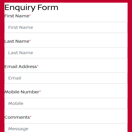
Enquiry Form
First Name
*
Last Name
*
Email Address
*
Mobile Number
*
Comments
*