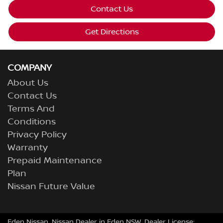
Contact Us
Get Directions
COMPANY
About Us
Contact Us
Terms And
Conditions
Privacy Policy
Warranty
Prepaid Maintenance
Plan
Nissan Future Value
Eden Nissan
.
Nissan Dealer
in
Eden NSW
.
Dealer License: