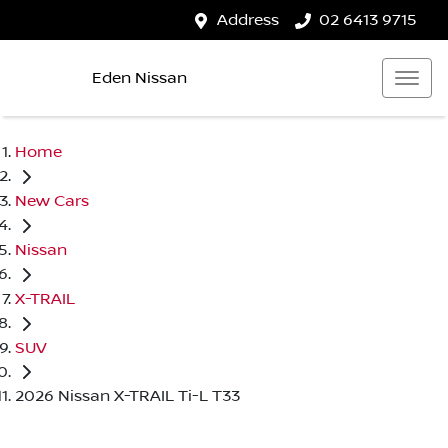
Address
02 6413 9715
Eden Nissan
Home
New Cars
Nissan
X-TRAIL
SUV
2026 Nissan X-TRAIL Ti-L T33