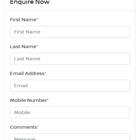
Enquire Now
First Name
*
Last Name
*
Email Address
*
Mobile Number
*
Comments
*