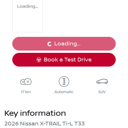
Loading...
Loading...
Loading...
Book a Test Drive
17 km
Automatic
SUV
Key information
2026 Nissan X-TRAIL Ti-L T33