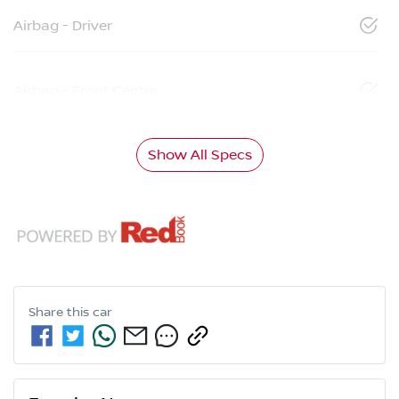
Airbag - Driver
Airbag - Front Centre
Show All Specs
Share this
car