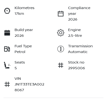
Kilometres
Compliance
17km
year
2026
Build year
Engine
2026
2.5-litre
Fuel Type
Transmission
Petrol
Automatic
Seats
Stock no
5
2995006
VIN
JN1T33TE3A002
8067