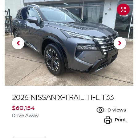
2026 NISSAN X-TRAIL TI-L T33
$60,154
0
views
Drive Away
Print