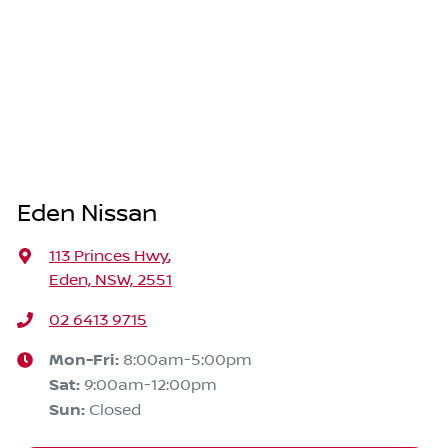
Eden Nissan
113 Princes Hwy
,
Eden, NSW, 2551
02 6413 9715
Mon-Fri:
8:00am-5:00pm
Sat
:
9:00am-12:00pm
Sun
:
Closed