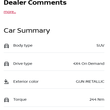
Dealer Comments
more
...
Car Summary
Body type
SUV
Drive type
4X4 On Demand
Exterior color
GUN METALLIC
Torque
244 Nm