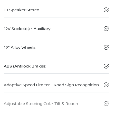
10 Speaker Stereo
12V Socket(s) - Auxiliary
19" Alloy Wheels
ABS (Antilock Brakes)
Adaptive Speed Limiter - Road Sign Recognition
Adjustable Steering Col. - Tilt & Reach