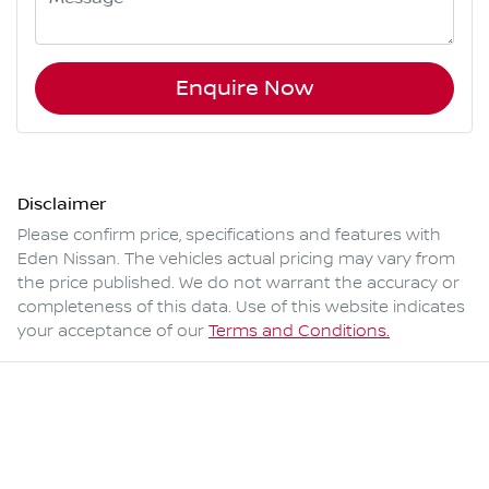
Enquire Now
Disclaimer
Please confirm price, specifications and features with
Eden Nissan
. The vehicles actual pricing may vary from
the price published. We do not warrant the accuracy or
completeness of this data. Use of this website indicates
your acceptance of our
Terms and Conditions.