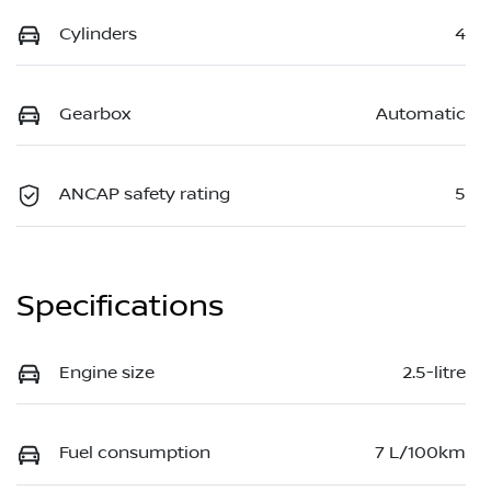
Cylinders
4
Gearbox
Automatic
ANCAP safety rating
5
Specifications
Engine size
2.5-litre
Fuel consumption
7 L/100km