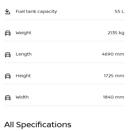
Fuel tank capacity
55 L
Weight
2135 kg
Length
4690 mm
Height
1725 mm
Width
1840 mm
All Specifications